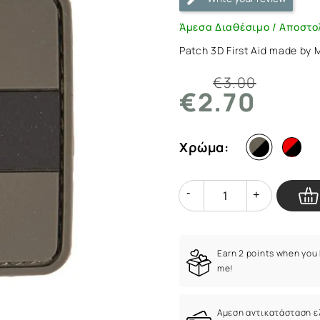
Scharz
L
Άμεσα Διαθέσιμο / Αποστο
|
Patch 3D First Aid made by
ArmyMarket.gr
€3.00
€2.70
Χρώμα:
Quantity
Quantity
Earn 2 points when you
me!
Αμεση αντικατάσταση 