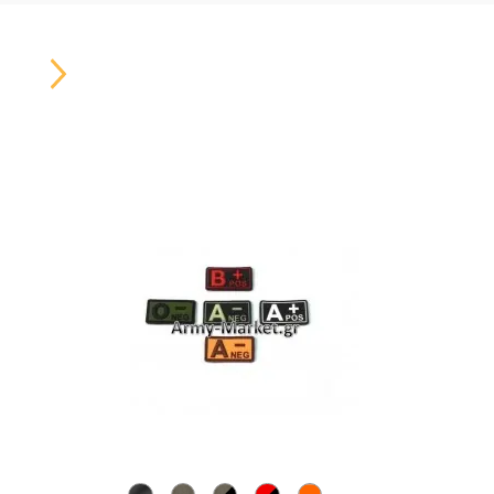
Carousel
Button