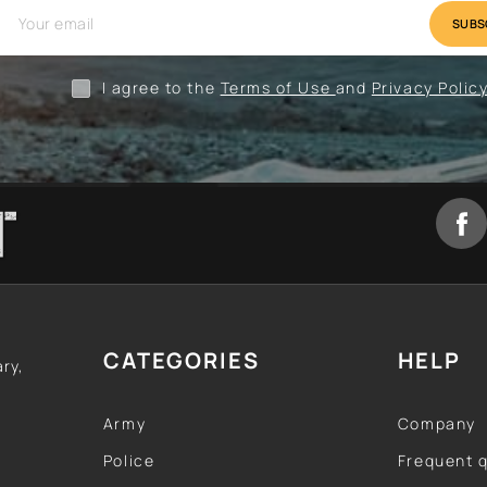
val
Camping
Clothing
I agree to the
Terms of Use
and
Privacy Polic
CATEGORIES
HELP
ary,
Army
Company
Police
Frequent 