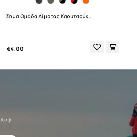
Σήμα Ομάδα Αίματος Καουτσούκ...
€4.00
Forces
 Ασφ.