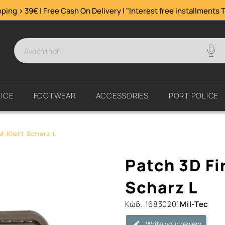
ping > 39€ | Free Cash On Delivery | "Interest free installments
T
ICE
FOOTWEAR
ACCESSORIES
PORT POLICE
M.Klett Scharz L
Patch
Patch 3D Fi
3D
First
Scharz L
Aid
Κώδ.
16830201
Mil-Tec
PVC
M.Klett
Write your review