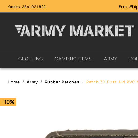
Free Ship
Orders :
2541 021 622
CLOTHING
CAMPING ITEMS
ARMY
POL
Home
Army
Rubber Patches
Patch 3D First Aid PVC 
-10%