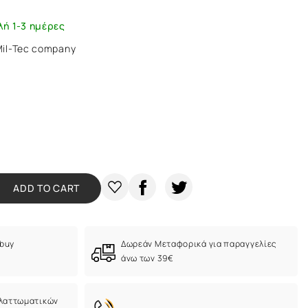
λή 1-3 ημέρες
 Mil-Tec company
ADD TO CART
 buy
Δωρεάν Μεταφορικά για παραγγελίες
άνω των 39€
ελαττωματικών