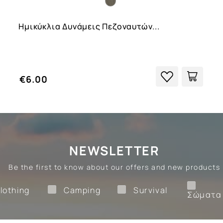
Ημικύκλια Δυνάμεις Πεζοναυτών...
€6.00
NEWSLETTER
Be the first to know about our offers and new products
Clothing
Camping
Survival
lothing
Camping
Survival
Σώματα