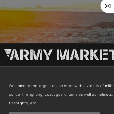
Forces
Your
Survi
email
Welcome to the largest online store with a variety of milit
police, firefighting, coast guard items as well as helmets,
flashlights, etc.