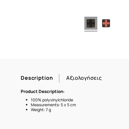
Description
Αξιολογήσεις
Product Description:
100% polyvinylchloride
Measurements: 5 x 5 cm
Weight: 7 g