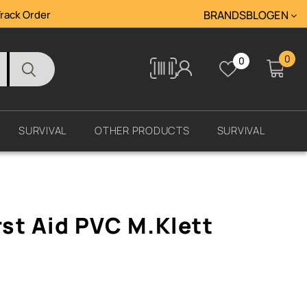
rack Order
BRANDS
BLOG
ΕΝ
0
0
Tracking
SURVIVAL
OTHER PRODUCTS
SURVIVAL
rst Aid PVC M.Klett