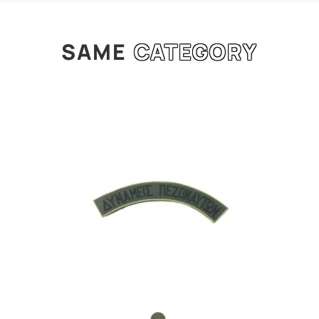
SAME
CATEGORY
l