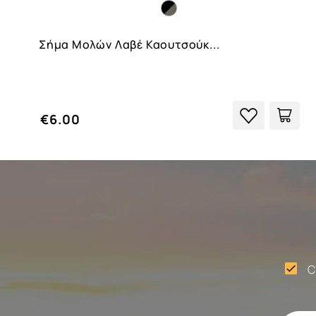
Σήμα Μολών Λαβέ Καουτσούκ...
€6.00
C
