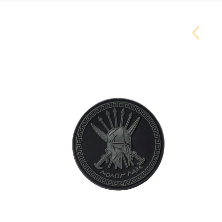
Carouse
Button