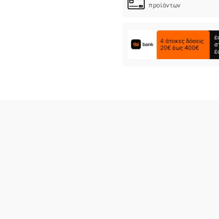
προϊόντων